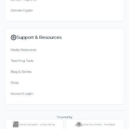
Donate Crypto
Support & Resources
Media Resources
Teaching Tools
Blog & Stories
Shop
Account Login
Trusted by
Charity Navigator - 4-Star Rating
Great Non-Profits - Top Rated