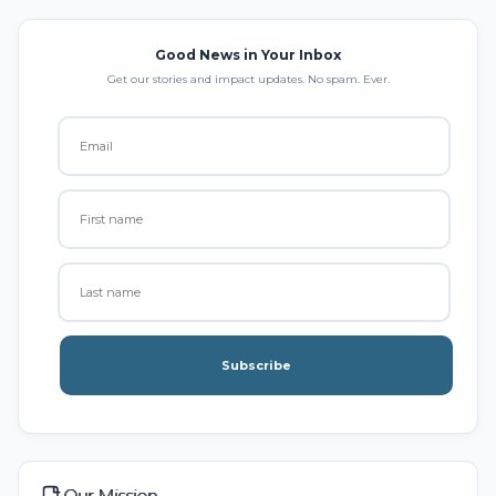
Good News in Your Inbox
Get our stories and impact updates. No spam. Ever.
Subscribe
Our Mission