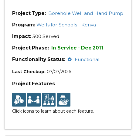
Project Type:
Borehole Well and Hand Pump
Program:
Wells for Schools - Kenya
Impact:
500 Served
Project Phase:
In Service - Dec 2011
Functionality Status:
Functional
Last Checkup:
07/07/2026
Project Features
Click icons to learn about each feature.