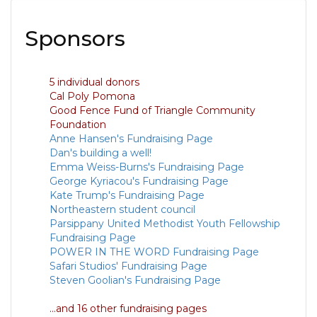
Sponsors
5 individual donors
Cal Poly Pomona
Good Fence Fund of Triangle Community
Foundation
Anne Hansen's Fundraising Page
Dan's building a well!
Emma Weiss-Burns's Fundraising Page
George Kyriacou's Fundraising Page
Kate Trump's Fundraising Page
Northeastern student council
Parsippany United Methodist Youth Fellowship
Fundraising Page
POWER IN THE WORD Fundraising Page
Safari Studios' Fundraising Page
Steven Goolian's Fundraising Page
...and 16 other fundraising pages