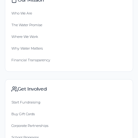
Who We Are
The Water Promise
Where We Work
Why Water Matters
Financial Transparency
Get Involved
Start Fundraising
Buy Gift Cards
Corporate Partnerships
School Programs