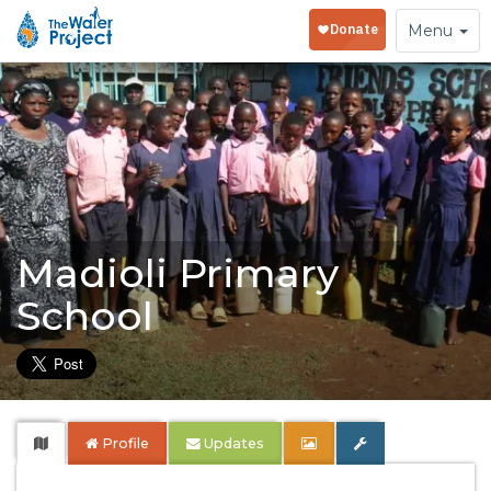
Toggle
Menu
navigation
Madioli Primary
School
Profile
Updates