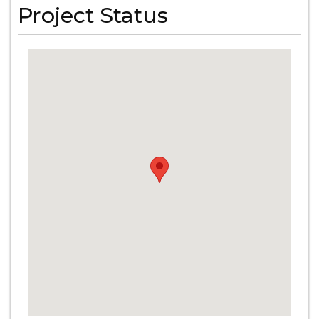
Project Status