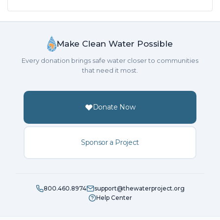
Make Clean Water Possible
Every donation brings safe water closer to communities
that need it most.
Donate Now
Sponsor a Project
800.460.8974
support@thewaterproject.org
Help Center