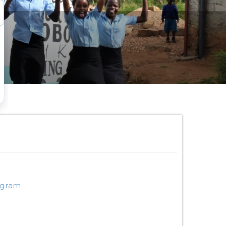
ogram