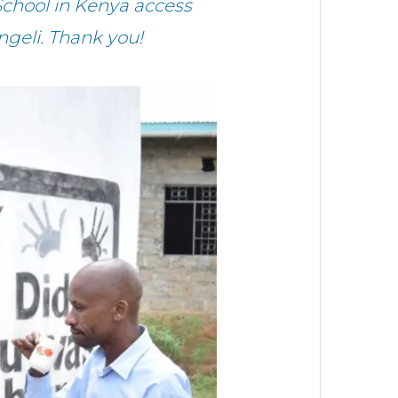
chool in Kenya access
ngeli. Thank you!