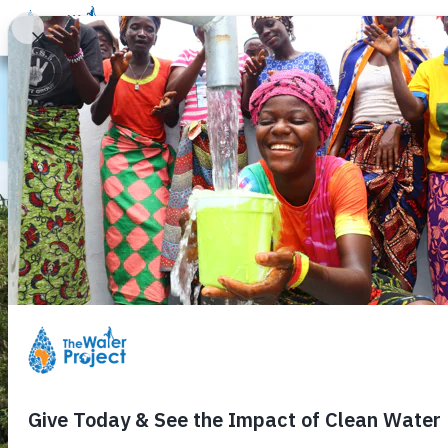
Donate
Learn
Take Action
Our Work
Ab