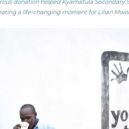
erous donation helped Kyamatula Secondary S
eating a life-changing moment for Lilian Mwo