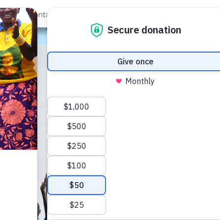
out Us
Contact
Search