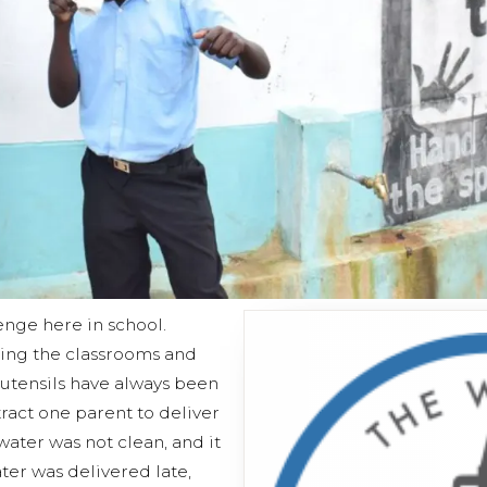
enge here in school.
ning the classrooms and
 utensils have always been
ract one parent to deliver
 water was not clean, and it
ter was delivered late,