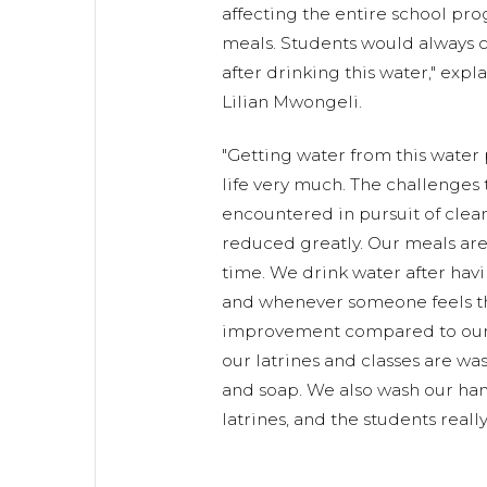
affecting the entire school pr
meals. Students would always 
after drinking this water," exp
Lilian Mwongeli.
"Getting water from this water
life very much. The challenges 
encountered in pursuit of clea
reduced greatly. Our meals ar
time. We drink water after havi
and whenever someone feels thi
improvement compared to our 
our latrines and classes are w
and soap. We also wash our hand
latrines, and the students really