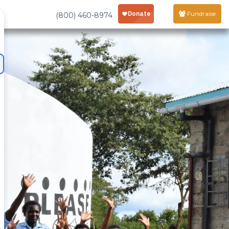
Fundraise
(800) 460-8974