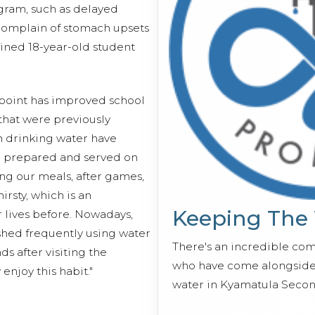
ogram, such as delayed
complain of stomach upsets
lained 18-year-old student
 point has improved school
that were previously
n drinking water have
e prepared and served on
ng our meals, after games,
rsty, which is an
Keeping The
lives before. Nowadays,
ashed frequently using water
There's an incredible co
s after visiting the
who have come alongside 
 enjoy this habit."
water in Kyamatula Secon