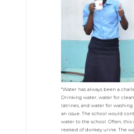
"Water has always been a chall
Drinking water, water for clea
latrines, and water for washing
an issue. The school would cont
water to the school. Often, this
reeked of donkey urine. The wa