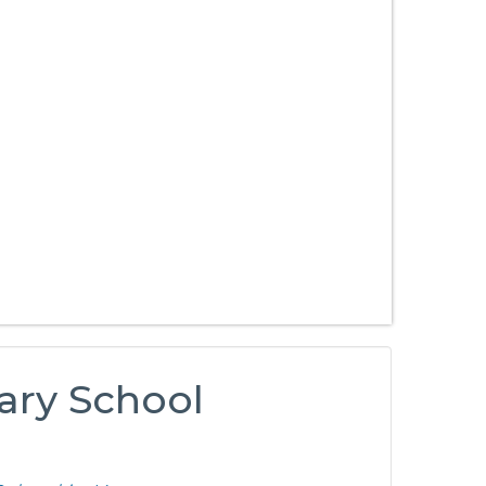
ary School