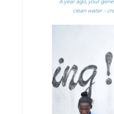
A year ago, your gen
clean water – cr