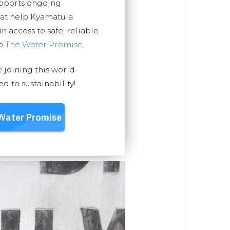
upports ongoing
hat help Kyamatula
 access to safe, reliable
ep
The Water Promise
.
e joining this world-
 to sustainability!