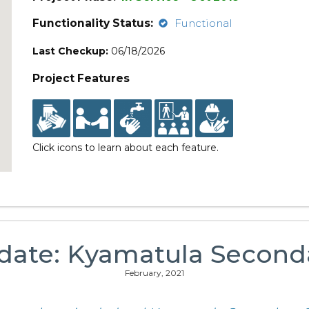
Functionality Status:
Functional
Last Checkup:
06/18/2026
Project Features
Click icons to learn about each feature.
date: Kyamatula Second
February, 2021