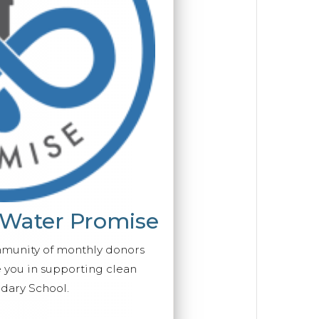
 Water Promise
mmunity of monthly donors
you in supporting clean
dary School.