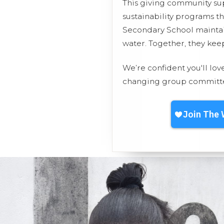
This giving community s
sustainability programs t
Secondary School maintain
water. Together, they ke
We’re confident you'll lov
changing group committed