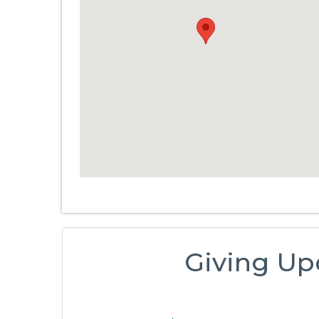
Giving Up