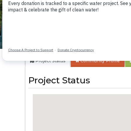
Kyamatula Second
Project Status
Community
Profile
Project Status