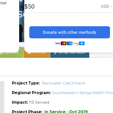
ary School
Updates
Photos
What We Built
Project Type:
Rainwater Catchment
Regional Program:
Southeastern Kenya WaSH Pr
Impact:
113 Served
Project Phase:
In Service - Oct 2019