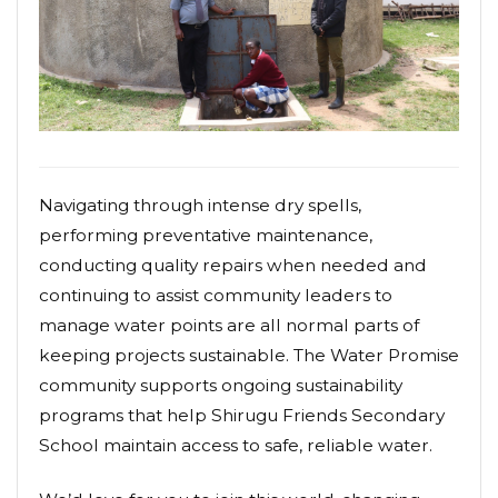
Navigating through intense dry spells,
performing preventative maintenance,
conducting quality repairs when needed and
continuing to assist community leaders to
manage water points are all normal parts of
keeping projects sustainable. The Water Promise
community supports ongoing sustainability
programs that help Shirugu Friends Secondary
School maintain access to safe, reliable water.