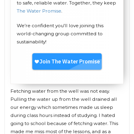
to safe, reliable water. Together, they keep
The Water Promise
.
We’re confident you'll love joining this
world-changing group committed to
sustainability!
Fetching water from the well was not easy.
Pulling the water up from the well drained all
our energy which sometimes made us sleep
during class hours instead of studying. I hated
going to school because of fetching water. This
made me miss most of the lessons, and as a