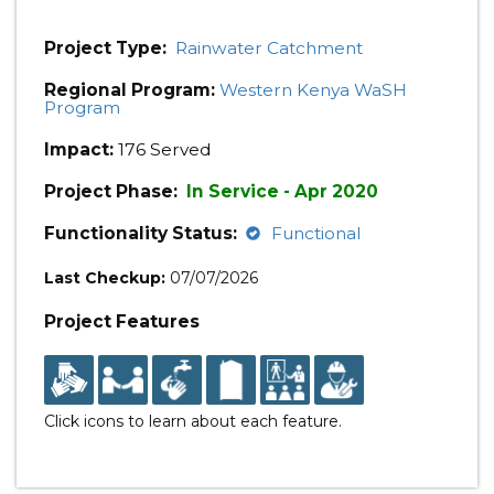
Project Type:
Rainwater Catchment
Regional Program:
Western Kenya WaSH
Program
Impact:
176 Served
Project Phase:
In Service - Apr 2020
Functionality Status:
Functional
Last Checkup:
07/07/2026
Project Features
Click icons to learn about each feature.