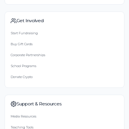
Get Involved
Start Fundraising
Buy Gift Cards
Corporate Partnerships
School Programs
Donate Crypto
Support & Resources
Media Resources
Teaching Tools