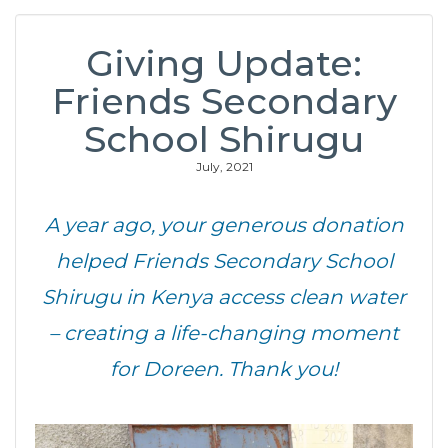
Giving Update:
Friends Secondary
School Shirugu
July, 2021
A year ago, your generous donation
helped Friends Secondary School
Shirugu in Kenya access clean water
– creating a life-changing moment
for Doreen. Thank you!