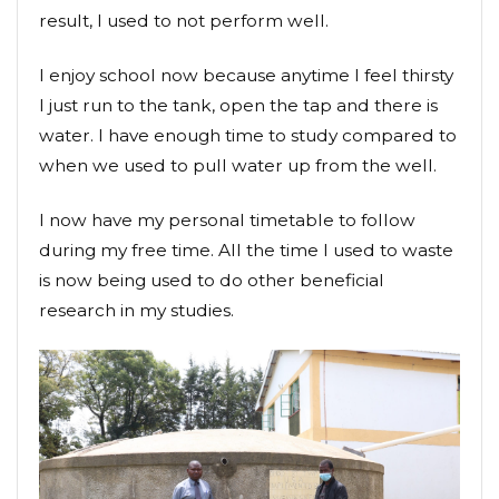
result, I used to not perform well.
I enjoy school now because anytime I feel thirsty
I just run to the tank, open the tap and there is
water. I have enough time to study compared to
when we used to pull water up from the well.
I now have my personal timetable to follow
during my free time. All the time I used to waste
is now being used to do other beneficial
research in my studies.