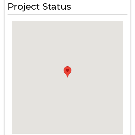
Project Status