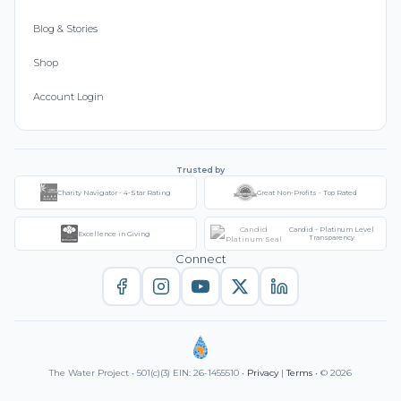
Blog & Stories
Shop
Account Login
Trusted by
Charity Navigator - 4-Star Rating
Great Non-Profits - Top Rated
Candid - Platinum Level
Excellence in Giving
Transparency
Connect
The Water Project • 501(c)(3) EIN: 26-1455510 •
Privacy
|
Terms
• © 2026