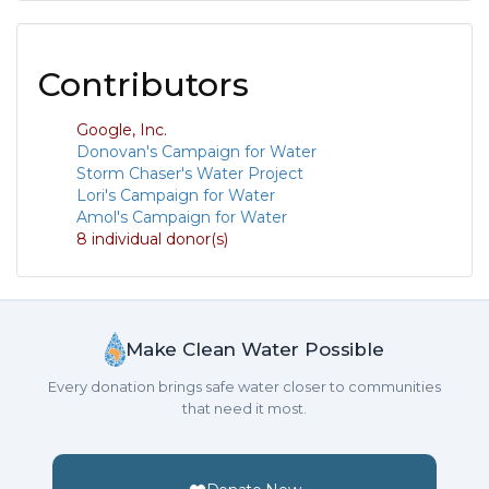
Contributors
Google, Inc.
Donovan's Campaign for Water
Storm Chaser's Water Project
Lori's Campaign for Water
Amol's Campaign for Water
8 individual donor(s)
Make Clean Water Possible
Every donation brings safe water closer to communities
that need it most.