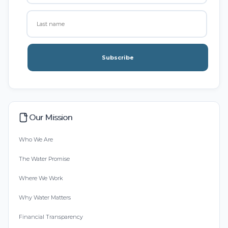
Subscribe
Our Mission
Who We Are
The Water Promise
Where We Work
Why Water Matters
Financial Transparency