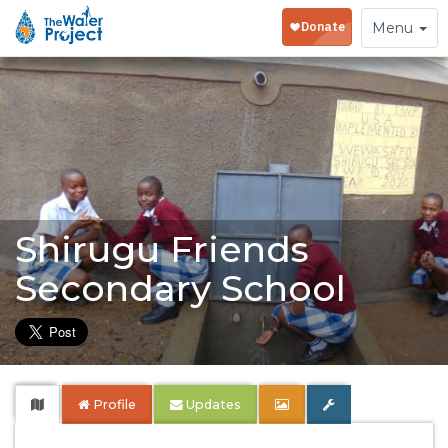
Toggle
Menu
navigation
Shirugu Friends
Secondary School
Profile
Updates