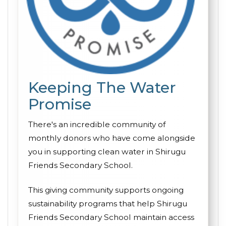
Keeping The Water
Promise
There's an incredible community of
monthly donors who have come alongside
you in supporting clean water in Shirugu
Friends Secondary School.
This giving community supports ongoing
sustainability programs that help Shirugu
Friends Secondary School maintain access