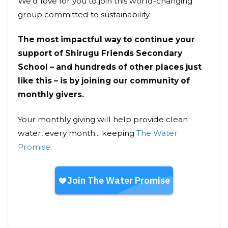
We’d love for you to join this world-changing
group committed to sustainability.
The most impactful way to continue your
support of Shirugu Friends Secondary
School – and hundreds of other places just
like this – is by joining our community of
monthly givers.
Your monthly giving will help provide clean
water, every month... keeping
The Water
Promise
.