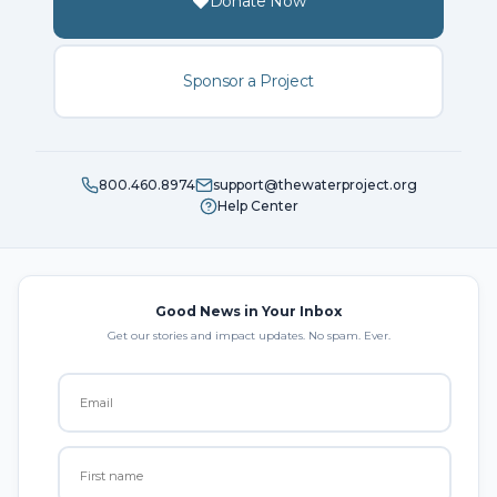
Donate Now
Sponsor a Project
800.460.8974
support@thewaterproject.org
Help Center
Good News in Your Inbox
Get our stories and impact updates. No spam. Ever.