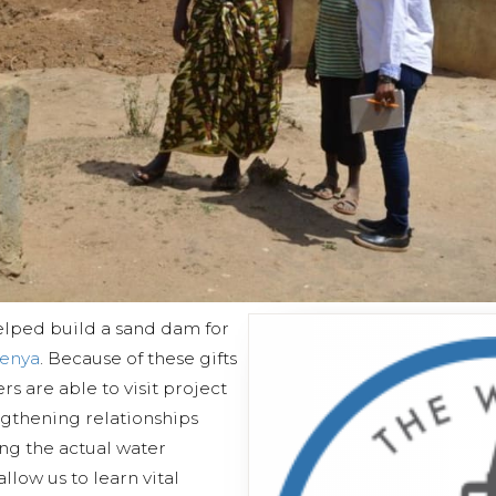
elped build a sand dam for
Kenya
. Because of these gifts
ers are able to visit project
ngthening relationships
ng the actual water
allow us to learn vital