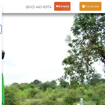
Fundraise
(800) 460-8974