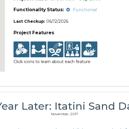
Functionality Status:
Functional
Last Checkup:
06/12/2026
Project Features
Click icons to learn about each feature.
Year Later: Itatini Sand 
November, 2017