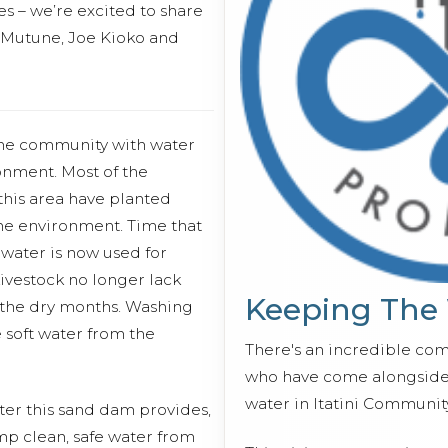
s – we’re excited to share
 Mutune, Joe Kioko and
the community with water
onment. Most of the
his area have planted
the environment. Time that
 water is now used for
ivestock no longer lack
Keeping The
 the dry months. Washing
 soft water from the
There's an incredible co
who have come alongside 
water in Itatini Communit
ter this sand dam provides,
mp clean, safe water from