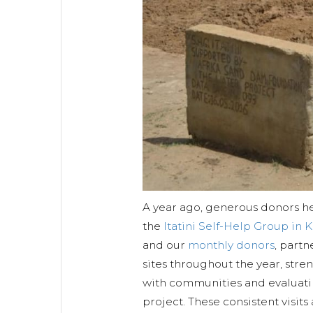
A year ago, generous donors h
the
Itatini Self-Help Group in 
and our
monthly donors
, partn
sites throughout the year, stre
with communities and evaluati
project. These consistent visits 