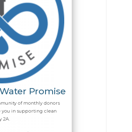
 Water Promise
mmunity of monthly donors
you in supporting clean
y 2A.