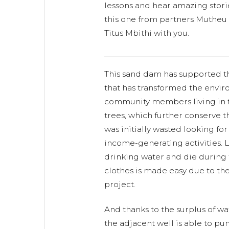
lessons and hear amazing storie
this one from partners Mutheu
Titus Mbithi with you.
This sand dam has supported 
that has transformed the envir
community members living in t
trees, which further conserve 
was initially wasted looking for
income-generating activities. L
drinking water and die during
clothes is made easy due to the
project.
And thanks to the surplus of wa
the adjacent well is able to pu