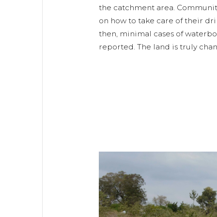
the catchment area. Communi
on how to take care of their dr
then, minimal cases of waterb
reported. The land is truly ch