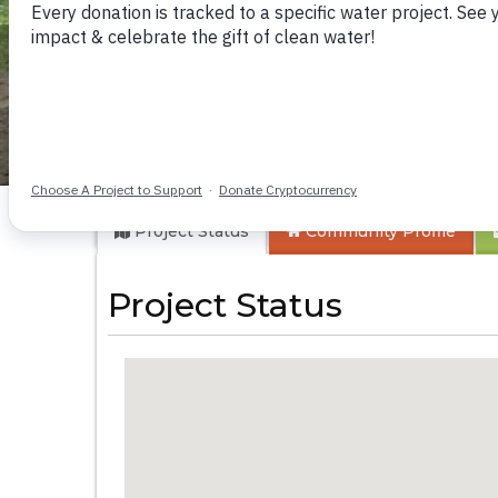
Itatini Community
Project Status
Community
Profile
Project Status