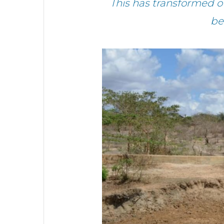
This has transformed o
be