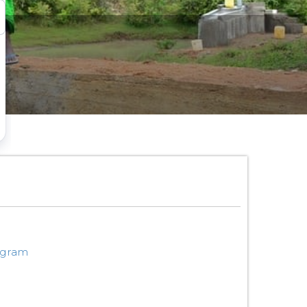
ogram