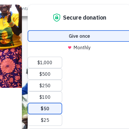
out Us
Contact
Search