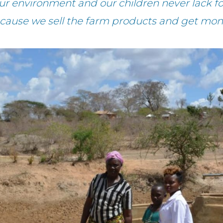
ur environment and our children never lack f
cause we sell the farm products and get mon