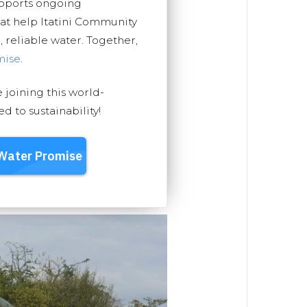
upports ongoing
hat help Itatini Community
, reliable water. Together,
mise
.
e joining this world-
 to sustainability!