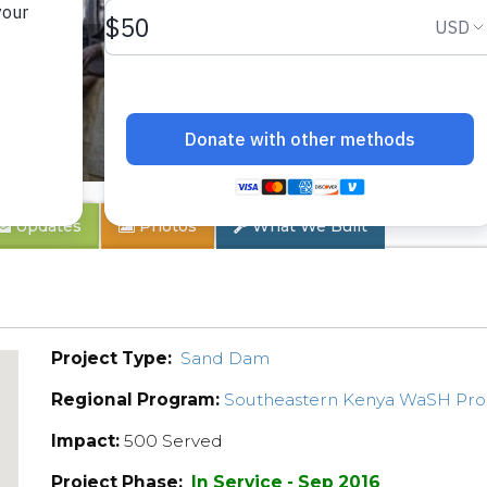
 2A
Updates
Photos
What We Built
Project Type:
Sand Dam
Regional Program:
Southeastern Kenya WaSH Pr
Impact:
500 Served
Project Phase:
In Service - Sep 2016