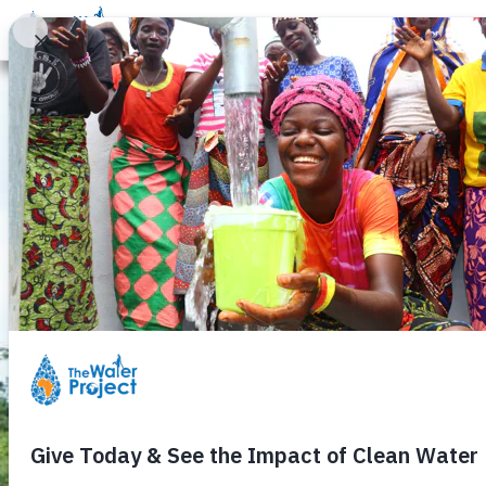
Donate
Learn
Take Action
Our Work
Ab