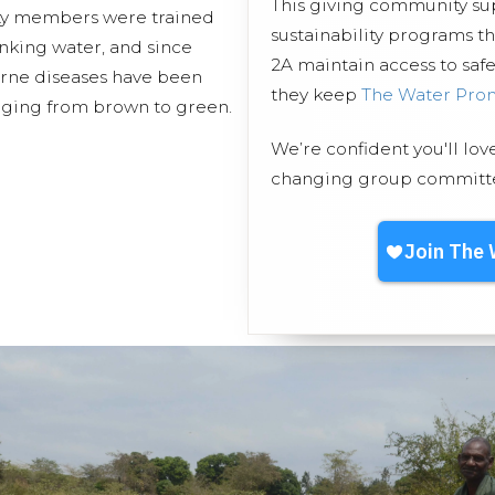
This giving community s
ty members were trained
sustainability programs t
inking water, and since
2A maintain access to safe
orne diseases have been
they keep
The Water Pro
anging from brown to green.
We’re confident you'll lov
changing group committed