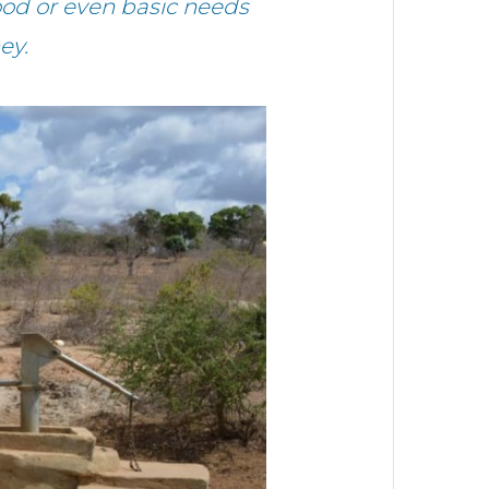
ood or even basic needs
ey.