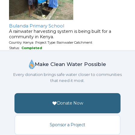
Bulanda Primary School
A rainwater harvesting system is being built for a
community in Kenya.
Country: Kenya Project Type: Rainwater Catchment
Status:
Completed
Make Clean Water Possible
Every donation brings safe water closer to communities
that need it most.
Donate Now
Sponsor a Project