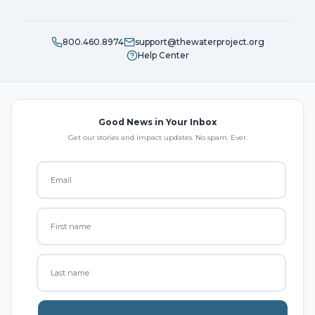
800.460.8974
support@thewaterproject.org
Help Center
Good News in Your Inbox
Get our stories and impact updates. No spam. Ever.