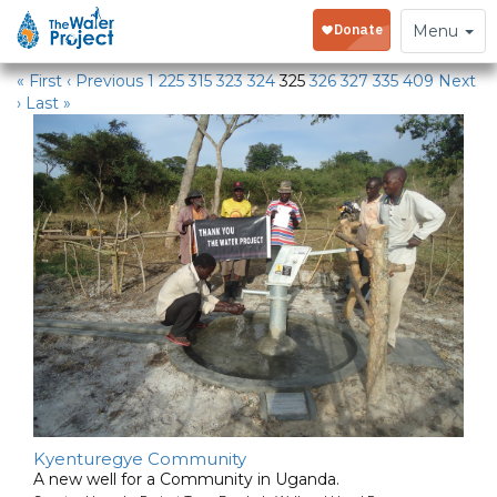
Water Projects
Toggle
Menu
navigation
« First
‹ Previous
1
225
315
323
324
325
326
327
335
409
Next
›
Last »
Kyenturegye Community
A new well for a Community in Uganda.