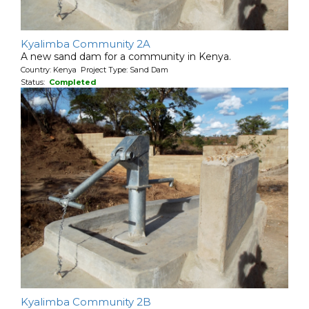
Kyalimba Community 2A
A new sand dam for a community in Kenya.
Country: Kenya Project Type: Sand Dam
Status:
Completed
Kyalimba Community 2B