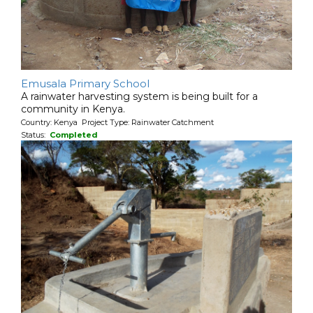
Emusala Primary School
A rainwater harvesting system is being built for a
community in Kenya.
Country: Kenya Project Type: Rainwater Catchment
Status:
Completed