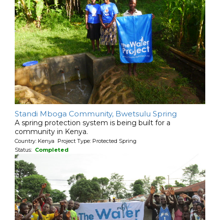
Standi Mboga Community, Bwetsulu Spring
A spring protection system is being built for a
community in Kenya.
Country: Kenya Project Type: Protected Spring
Status:
Completed