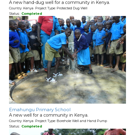
A new hand-dug well for a community in Kenya.
Country: Kenya Project Type: Protected Dug Well
Status:
Completed
Emahungu Primary School
A new well for a community in Kenya.
Country: Kenya Project Type: Borehole Well and Hand Pump
Status:
Completed