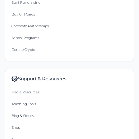
Start Fundraising
Buy Gift Cards
Corporate Partnerships
School Programs
Donate Crypto
Support & Resources
Media Resources
Teaching Tools
Blog & Stories
Shop