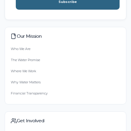
Subscribe
Our Mission
Who We Are
The Water Promise
Where We Work
Why Water Matters
Financial Transparency
Get Involved