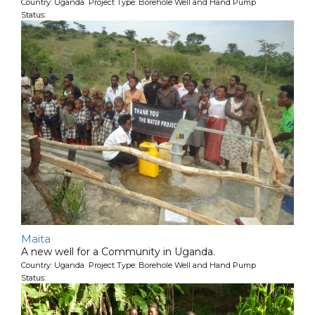
Country: Uganda Project Type: Borehole Well and Hand Pump
Status:
Maita
A new well for a Community in Uganda.
Country: Uganda Project Type: Borehole Well and Hand Pump
Status: