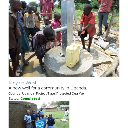
Kinyara West
A new well for a community in Uganda.
Country: Uganda Project Type: Protected Dug Well
Status:
Completed