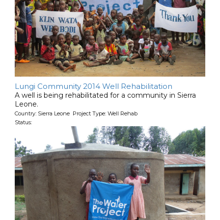
Lungi Community 2014 Well Rehabilitation
A well is being rehabilitated for a community in Sierra
Leone.
Country: Sierra Leone Project Type: Well Rehab
Status: