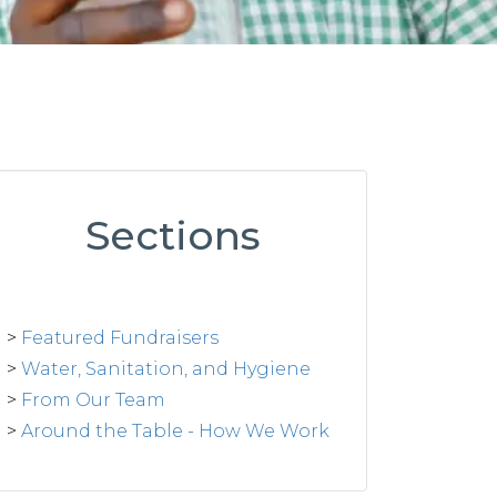
Sections
>
Featured Fundraisers
>
Water, Sanitation, and Hygiene
>
From Our Team
>
Around the Table - How We Work