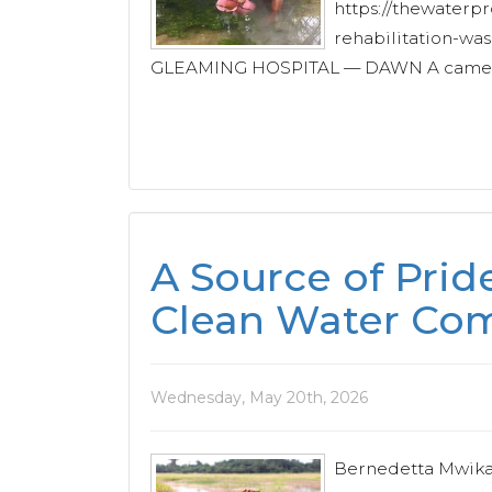
https://thewaterpr
rehabilitation-wa
GLEAMING HOSPITAL — DAWN A camera 
A Source of Pri
Clean Water C
Wednesday, May 20th, 2026
Bernedetta Mwikali