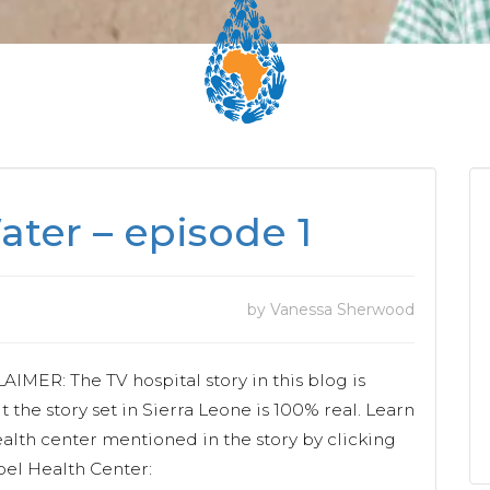
ter – episode 1
by Vanessa Sherwood
MER: The TV hospital story in this blog is
ut the story set in Sierra Leone is 100% real. Learn
alth center mentioned in the story by clicking
pel Health Center: