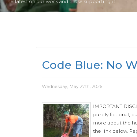
The latest on our work and those supporting it
Code Blue: No Wa
Wednesday, May 27th, 2026
IMPORTANT DISCLAI
purely fictional, b
more about the he
the link below. Pe