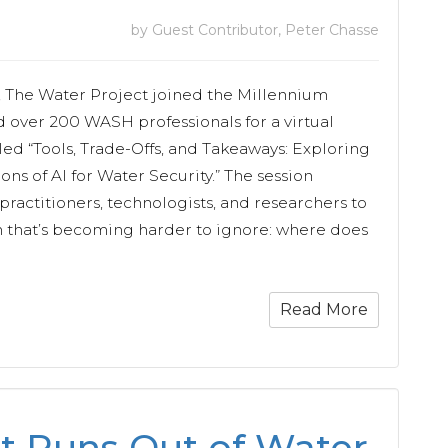
by Guest Contributor, Peter Chasse
, The Water Project joined the Millennium
 over 200 WASH professionals for a virtual
led “Tools, Trade-Offs, and Takeaways: Exploring
ons of AI for Water Security.” The session
ractitioners, technologists, and researchers to
n that’s becoming harder to ignore: where does
Read More
t Runs Out of Water