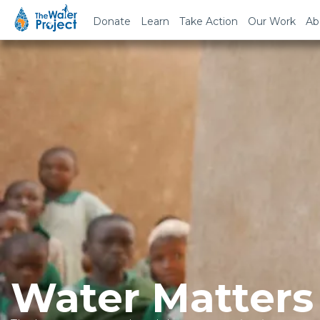
Donate
Learn
Take Action
Our Work
Ab
Water Matters