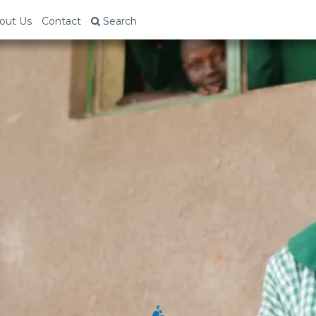
out Us
Contact
Search