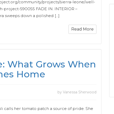
oject.org/community/projects/sierra-leone/well-
sh-project-590055 FADE IN. INTERIOR –
sweeps down a polished […]
Read More
de: What Grows When
omes Home
by Vanessa Sherwood
 calls her tomato patch a source of pride. She