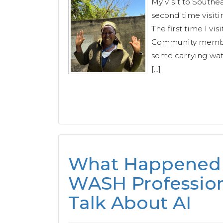
My visit to Southe
second time visiti
The first time I vi
Community member
some carrying wate
[…]
What Happened
WASH Profession
Talk About AI