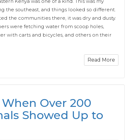
astern Kenya was one of a kind. This was my
ng the southeast, and things looked so different.
sited the communities there, it was dry and dusty.
s were fetching water from scoop holes,
r with carts and bicycles, and others on their
Read More
 When Over 200
als Showed Up to