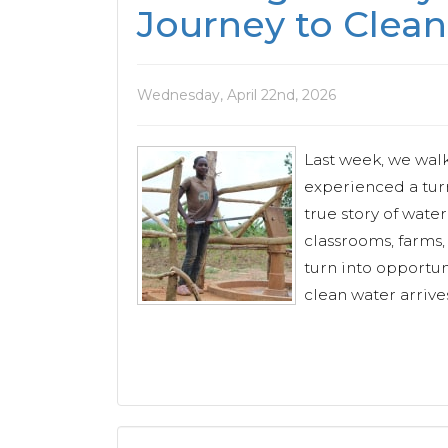
Journey to Clean
Wednesday, April 22nd, 2026
Last week, we wal
experienced a turn
true story of water
classrooms, farms
turn into opportu
clean water arrives