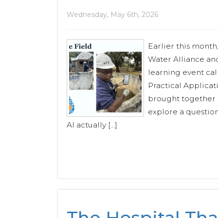
Wednesday, May 6th, 2026
Earlier this month
Water Alliance and
learning event cal
Practical Applicati
brought together p
explore a questio
AI actually […]
The Hospital Tha