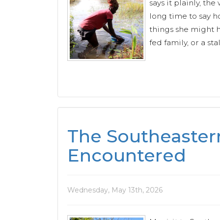
says it plainly, t
long time to say ho
things she might h
fed family, or a stal
The Southeaster
Encountered
Wednesday, May 13th, 2026