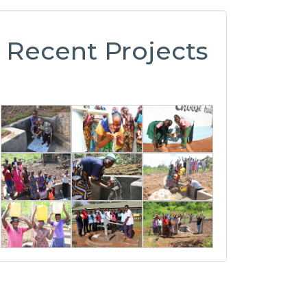
Recent Projects