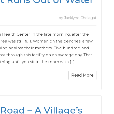
by Jacklyne Chelagat
du Health Center in the late morning, after the
area was still full. Women on the benches, a few
ning against their mothers. Five hundred and
pass through this facility on an average day. That
ng until you sit in the room with […]
Read More
Road – A Village’s