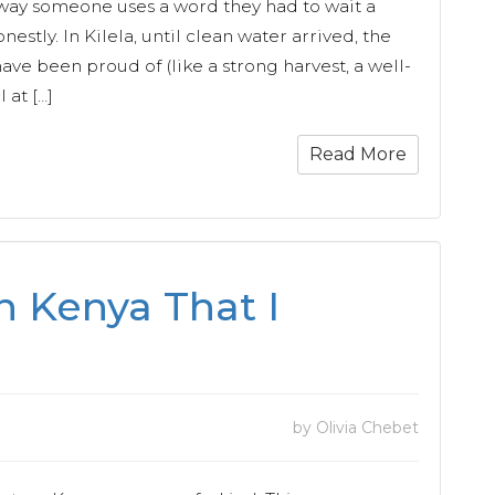
he way someone uses a word they had to wait a
nestly. In Kilela, until clean water arrived, the
ave been proud of (like a strong harvest, a well-
l at […]
Read More
n Kenya That I
by Olivia Chebet