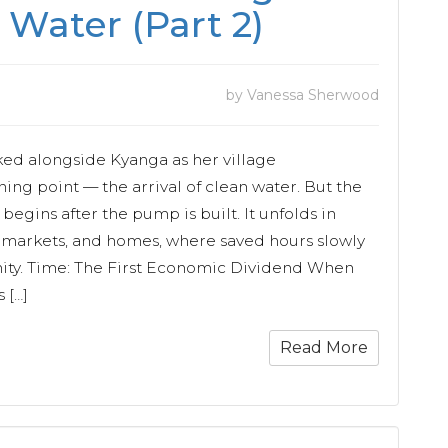
 Water (Part 2)
by Vanessa Sherwood
ked alongside Kyanga as her village
ing point — the arrival of clean water. But the
 begins after the pump is built. It unfolds in
, markets, and homes, where saved hours slowly
nity. Time: The First Economic Dividend When
 […]
Read More