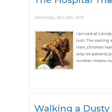
Wednesday, April 29th, 2026
I arrived at Likin
rush. The waiting 
men, children lea
sixty-six patients 
number means nothi
Walking a Dusty 