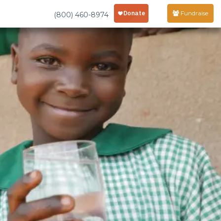
Fundraise
(800) 460-8974