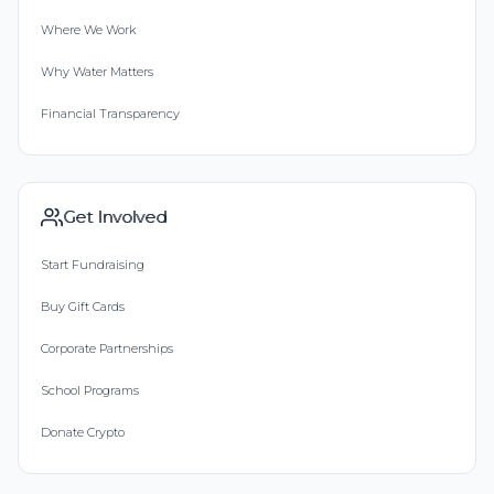
Where We Work
Why Water Matters
Financial Transparency
Get Involved
Start Fundraising
Buy Gift Cards
Corporate Partnerships
School Programs
Donate Crypto