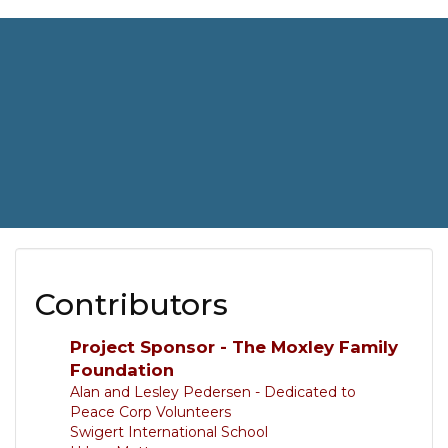
Contributors
Project Sponsor - The Moxley Family
Foundation
Alan and Lesley Pedersen - Dedicated to
Peace Corp Volunteers
Swigert International School