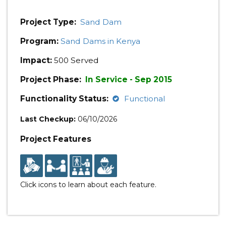
Project Type:
Sand Dam
Program:
Sand Dams in Kenya
Impact:
500 Served
Project Phase:
In Service - Sep 2015
Functionality Status:
Functional
Last Checkup:
06/10/2026
Project Features
Click icons to learn about each feature.