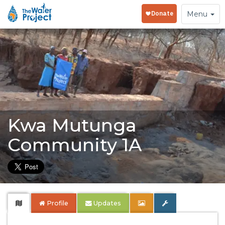
Toggle
Menu
navigation
Kwa Mutunga
Community 1A
Profile
Updates