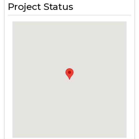
Project Status