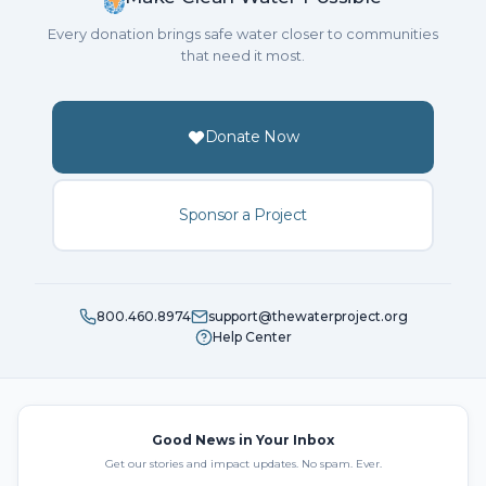
Every donation brings safe water closer to communities
that need it most.
Donate Now
Sponsor a Project
800.460.8974
support@thewaterproject.org
Help Center
Good News in Your Inbox
Get our stories and impact updates. No spam. Ever.