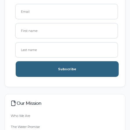
Subscribe
Our Mission
Who We Are
The Water Promise