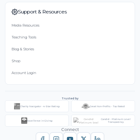
Support & Resources
Media Resources
Teaching Tools
Blog & Stories
Shop
Account Login
Trusted by
Charity Navigator - 4-Star Rating
Great Non-Profits - Top Rated
Candid - Platinum Level
Excellence in Giving
Transparency
Connect