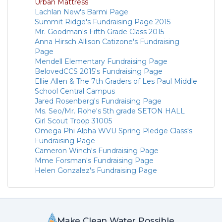
Urban Mattress
Lachlan New's Barmi Page
Summit Ridge's Fundraising Page 2015
Mr. Goodman's Fifth Grade Class 2015
Anna Hirsch Allison Catizone's Fundraising
Page
Mendell Elementary Fundraising Page
BelovedCCS 2015's Fundraising Page
Ellie Allen & The 7th Graders of Les Paul Middle
School Central Campus
Jared Rosenberg's Fundraising Page
Ms. Seo/Mr. Rohe's 5th grade SETON HALL
Girl Scout Troop 31005
Omega Phi Alpha WVU Spring Pledge Class's
Fundraising Page
Cameron Winch's Fundraising Page
Mme Forsman's Fundraising Page
Helen Gonzalez's Fundraising Page
Make Clean Water Possible