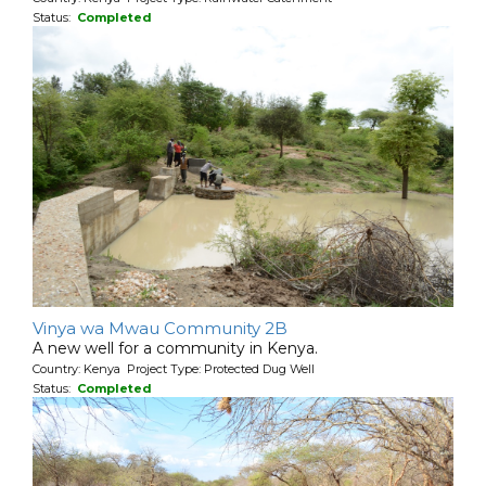
Status:
Completed
Vinya wa Mwau Community 2B
A new well for a community in Kenya.
Country: Kenya Project Type: Protected Dug Well
Status:
Completed