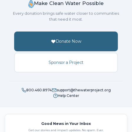
Make Clean Water Possible
Every donation brings safe water closer to communities
that need it most.
Donate Now
Sponsor a Project
800.460.8974
support@thewaterproject.org
Help Center
Good News in Your Inbox
Get our stories and impact updates. No spam. Ever.