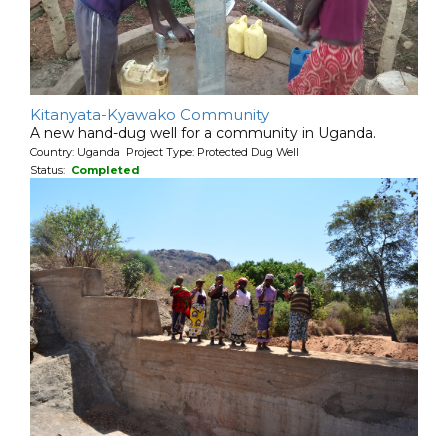
Kitanyata-Kyawako Community
A new hand-dug well for a community in Uganda.
Country: Uganda Project Type: Protected Dug Well
Status:
Completed