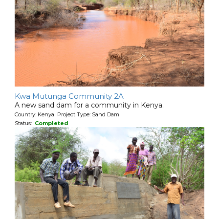
Kwa Mutunga Community 2A
A new sand dam for a community in Kenya.
Country: Kenya Project Type: Sand Dam
Status:
Completed