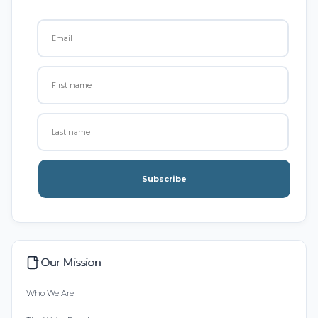
Subscribe
Our Mission
Who We Are