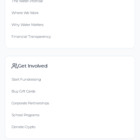
The Water Promise
Where We Work
Why Water Matters
Financial Transparency
Get Involved
Start Fundraising
Buy Gift Cards
Corporate Partnerships
School Programs
Donate Crypto