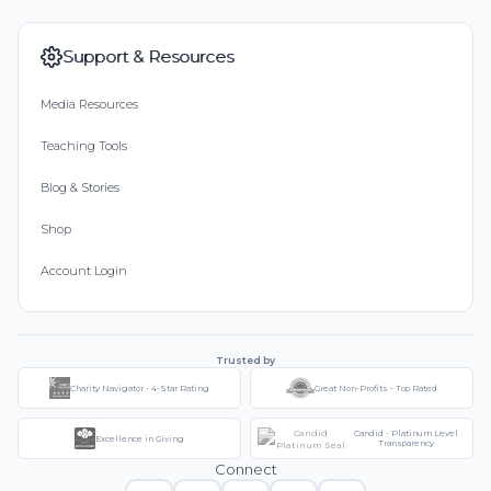
Support & Resources
Media Resources
Teaching Tools
Blog & Stories
Shop
Account Login
Trusted by
Charity Navigator - 4-Star Rating
Great Non-Profits - Top Rated
Candid - Platinum Level
Excellence in Giving
Transparency
Connect