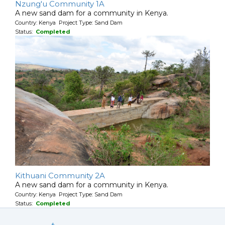
Nzung'u Community 1A
A new sand dam for a community in Kenya.
Country: Kenya Project Type: Sand Dam
Status:
Completed
Kithuani Community 2A
A new sand dam for a community in Kenya.
Country: Kenya Project Type: Sand Dam
Status:
Completed