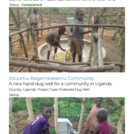
Status:
Completed
Kituumu-Bagambakamu Community
A new hand-dug well for a community in Uganda.
Country: Uganda Project Type: Protected Dug Well
Status: