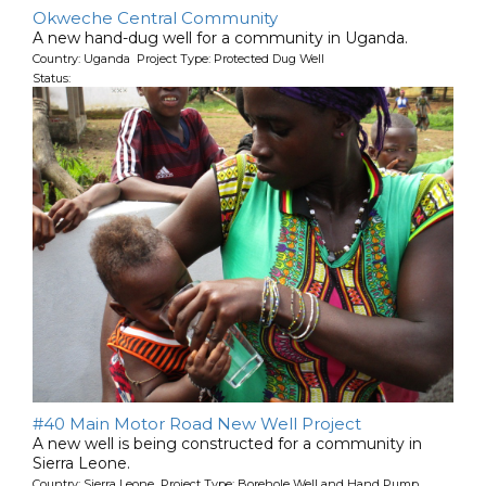
Okweche Central Community
A new hand-dug well for a community in Uganda.
Country: Uganda Project Type: Protected Dug Well
Status:
#40 Main Motor Road New Well Project
A new well is being constructed for a community in
Sierra Leone.
Country: Sierra Leone Project Type: Borehole Well and Hand Pump