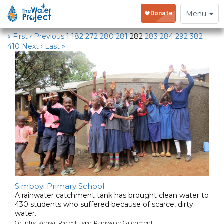
Water Projects
Toggle
Menu
navigation
« First
‹ Previous
1
182
272
280
281
282
283
284
292
382
410
Next ›
Last »
Simboyi Primary School
A rainwater catchment tank has brought clean water to
430 students who suffered because of scarce, dirty
water.
Country: Kenya Project Type: Rainwater Catchment