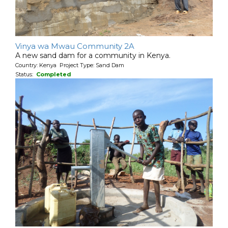
Vinya wa Mwau Community 2A
A new sand dam for a community in Kenya.
Country: Kenya Project Type: Sand Dam
Status:
Completed