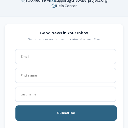
800.460.8974
support@thewaterproject.org
Help Center
Good News in Your Inbox
Get our stories and impact updates. No spam. Ever.
Subscribe