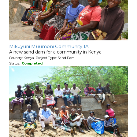
Mikuyuni Muumoni Community 1A
A new sand dam for a community in Kenya.
Country: Kenya Project Type: Sand Dam
Status:
Completed