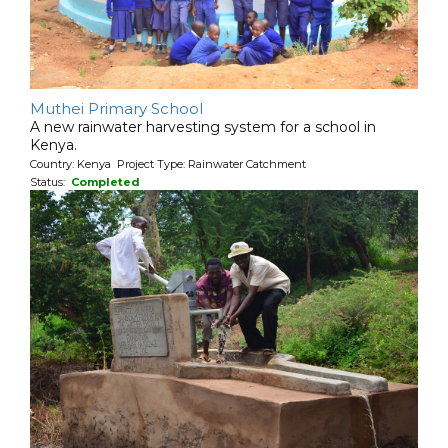
Muthei Primary School
A new rainwater harvesting system for a school in
Kenya.
Country: Kenya Project Type: Rainwater Catchment
Status:
Completed