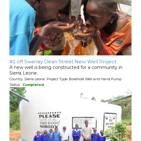
#2 off Swarray Dean Street New Well Project
A new well is being constructed for a community in
Sierra Leone.
Country: Sierra Leone Project Type: Borehole Well and Hand Pump
Status:
Completed