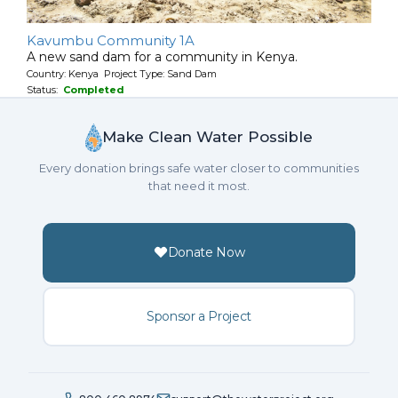
Kavumbu Community 1A
A new sand dam for a community in Kenya.
Country: Kenya Project Type: Sand Dam
Status:
Completed
Make Clean Water Possible
Every donation brings safe water closer to communities
that need it most.
Donate Now
Sponsor a Project