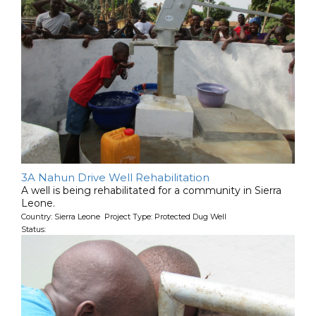
3A Nahun Drive Well Rehabilitation
A well is being rehabilitated for a community in Sierra
Leone.
Country: Sierra Leone Project Type: Protected Dug Well
Status: