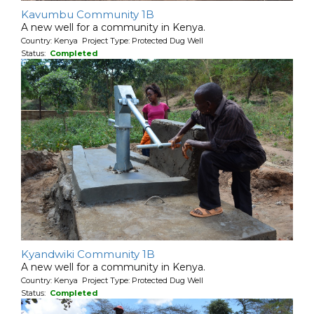
Kavumbu Community 1B
A new well for a community in Kenya.
Country: Kenya Project Type: Protected Dug Well
Status:
Completed
Kyandwiki Community 1B
A new well for a community in Kenya.
Country: Kenya Project Type: Protected Dug Well
Status:
Completed