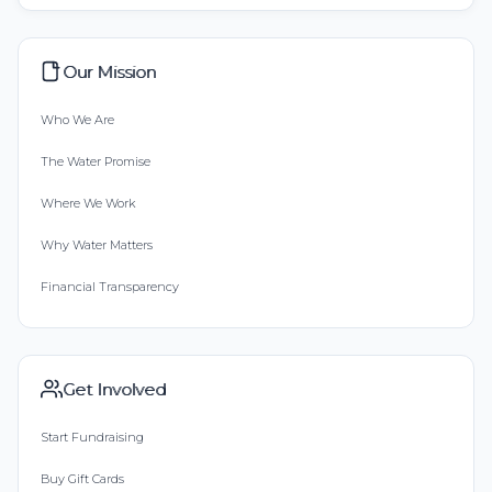
Our Mission
Who We Are
The Water Promise
Where We Work
Why Water Matters
Financial Transparency
Get Involved
Start Fundraising
Buy Gift Cards