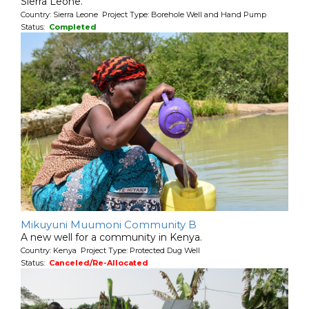
Sierra Leone.
Country: Sierra Leone Project Type: Borehole Well and Hand Pump
Status:
Completed
Mikuyuni Muumoni Community B
A new well for a community in Kenya.
Country: Kenya Project Type: Protected Dug Well
Status:
Canceled/Re-Allocated