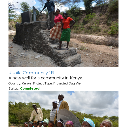
Kisaila Community 1B
A new well for a community in Kenya.
Country: Kenya Project Type: Protected Dug Well
Status:
Completed