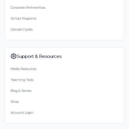
Corporate Partnerships
School Programs
Donate Crypto
Support & Resources
Media Resources
Teaching Tools
Blog & Stories
Shop
Account Login