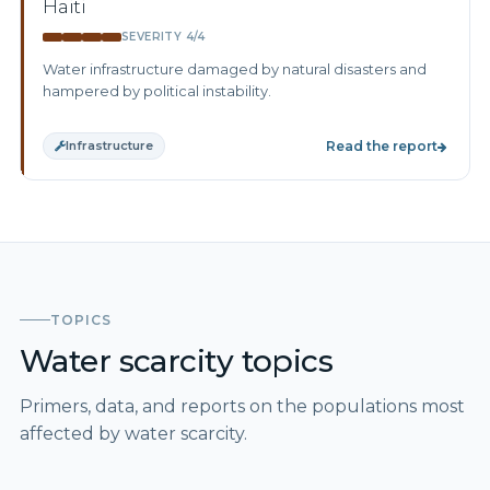
Haiti
SEVERITY 4/4
Water infrastructure damaged by natural disasters and
hampered by political instability.
Infrastructure
Read the report
TOPICS
Water scarcity topics
Primers, data, and reports on the populations most
affected by water scarcity.