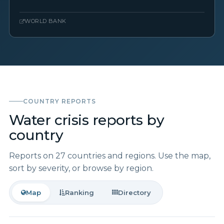
WORLD BANK
COUNTRY REPORTS
Water crisis reports by
country
Reports on 27 countries and regions. Use the map,
sort by severity, or browse by region.
Map
Ranking
Directory