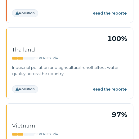
Pollution
Read the report
100%
Thailand
SEVERITY 2/4
Industrial pollution and agricultural runoff affect water
quality across the country.
Pollution
Read the report
97%
Vietnam
SEVERITY 2/4