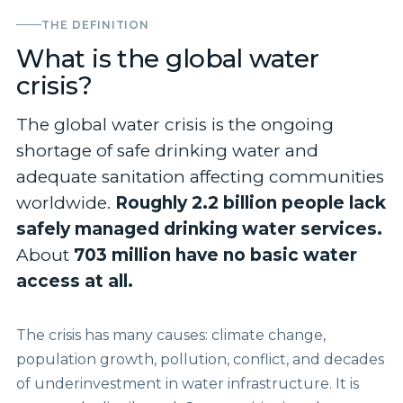
THE DEFINITION
What is the global water
crisis?
The global water crisis is the ongoing
shortage of safe drinking water and
adequate sanitation affecting communities
worldwide.
Roughly 2.2 billion people lack
safely managed drinking water services.
About
703 million have no basic water
access at all.
The crisis has many causes: climate change,
population growth, pollution, conflict, and decades
of underinvestment in water infrastructure. It is