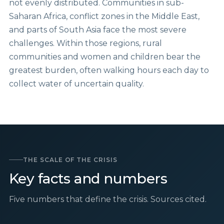
not evenly distributed. Communities in sub-
Saharan Africa, conflict zones in the Middle East,
and parts of South Asia face the most severe
challenges. Within those regions, rural
communities and women and children bear the
greatest burden, often walking hours each day to
collect water of uncertain quality.
THE SCALE OF THE CRISIS
Key facts and numbers
Five numbers that define the crisis. Sources cited.