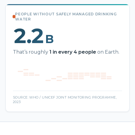
PEOPLE WITHOUT SAFELY MANAGED DRINKING
WATER
2.2
B
That’s roughly
1 in every 4 people
on Earth.
SOURCE: WHO / UNICEF JOINT MONITORING PROGRAMME,
2023