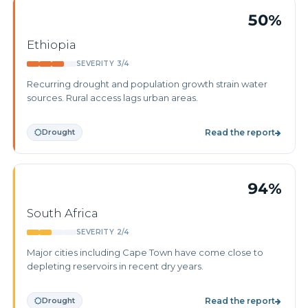
50%
Ethiopia
SEVERITY 3/4
Recurring drought and population growth strain water
sources. Rural access lags urban areas.
Drought
Read the report
94%
South Africa
SEVERITY 2/4
Major cities including Cape Town have come close to
depleting reservoirs in recent dry years.
Drought
Read the report