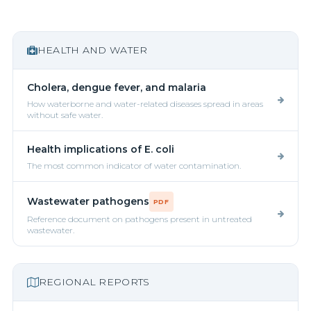
HEALTH AND WATER
Cholera, dengue fever, and malaria
How waterborne and water-related diseases spread in areas
without safe water.
Health implications of E. coli
The most common indicator of water contamination.
Wastewater pathogens
PDF
Reference document on pathogens present in untreated
wastewater.
REGIONAL REPORTS