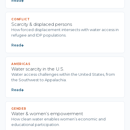
Read
CONFLICT
Scarcity & displaced persons
How forced displacement intersects with water access in
refugee and IDP populations.
Read
AMERICAS
Water scarcity in the U.S.
Water access challenges within the United States, from
the Southwest to Appalachia.
Read
GENDER
Water & women’s empowerment
How clean water enables women’s economic and
educational participation.