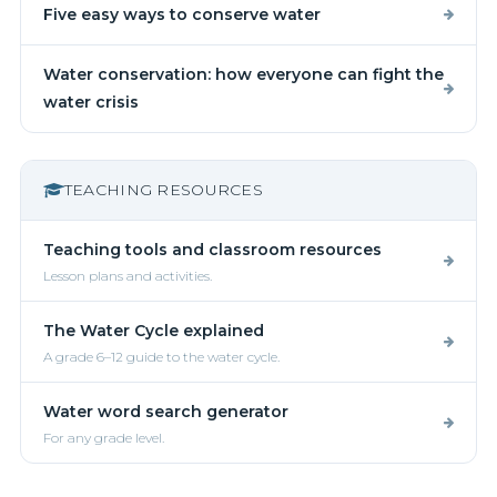
Five easy ways to conserve water
Water conservation: how everyone can fight the
water crisis
TEACHING RESOURCES
Teaching tools and classroom resources
Lesson plans and activities.
The Water Cycle explained
A grade 6–12 guide to the water cycle.
Water word search generator
For any grade level.