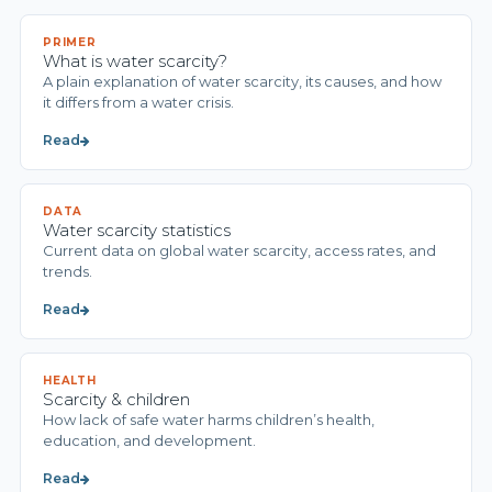
PRIMER
What is water scarcity?
A plain explanation of water scarcity, its causes, and how
it differs from a water crisis.
Read
DATA
Water scarcity statistics
Current data on global water scarcity, access rates, and
trends.
Read
HEALTH
Scarcity & children
How lack of safe water harms children’s health,
education, and development.
Read