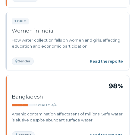
TOPIC
Women in India
How water collection falls on women and girls, affecting
education and economic participation.
Gender
Read the report
98%
Bangladesh
SEVERITY 3/4
Arsenic contamination affects tens of millions. Safe water
is elusive despite abundant surface water.