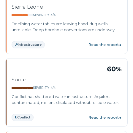
Sierra Leone
SEVERITY 3/4
Declining water tables are leaving hand-dug wells
unreliable. Deep borehole conversions are underway.
Infrastructure
Read the report
60%
Sudan
SEVERITY 4/4
Conflict has shattered water infrastructure. Aquifers
contaminated, millions displaced without reliable water.
Conflict
Read the report