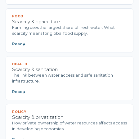
FOOD
Scarcity & agriculture
Farming uses the largest share of fresh water. What
scarcity means for global food supply.
Read
HEALTH
Scarcity & sanitation
The link between water access and safe sanitation
infrastructure.
Read
POLICY
Scarcity & privatization
How private ownership of water resources affects access
in developing economies.