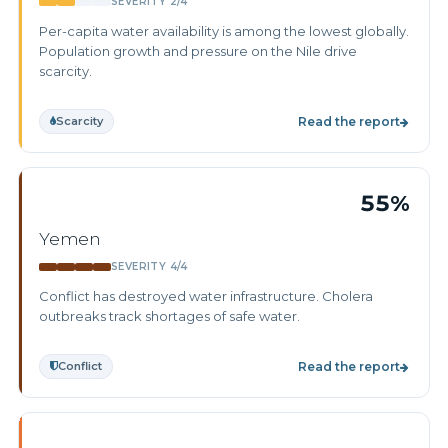
SEVERITY 2/4
Per-capita water availability is among the lowest globally.
Population growth and pressure on the Nile drive
scarcity.
Scarcity
Read the report
55%
Yemen
SEVERITY 4/4
Conflict has destroyed water infrastructure. Cholera
outbreaks track shortages of safe water.
Conflict
Read the report