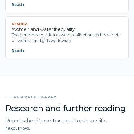
Read
GENDER
Women and water inequality
The gendered burden of water collection and its effects
on women and girls worldwide.
Read
RESEARCH LIBRARY
Research and further reading
Reports, health context, and topic-specific
resources.