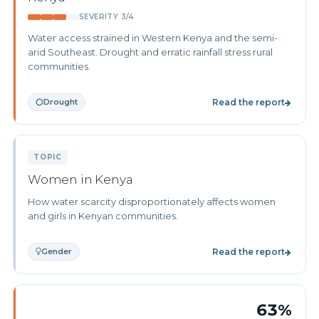
SEVERITY 3/4
Water access strained in Western Kenya and the semi-
arid Southeast. Drought and erratic rainfall stress rural
communities.
Drought
Read the report
TOPIC
Women in Kenya
How water scarcity disproportionately affects women
and girls in Kenyan communities.
Gender
Read the report
63%