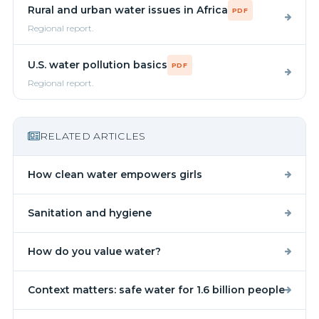
Rural and urban water issues in Africa
PDF
Regional report.
U.S. water pollution basics
PDF
Regional report.
RELATED ARTICLES
How clean water empowers girls
Sanitation and hygiene
How do you value water?
Context matters: safe water for 1.6 billion people