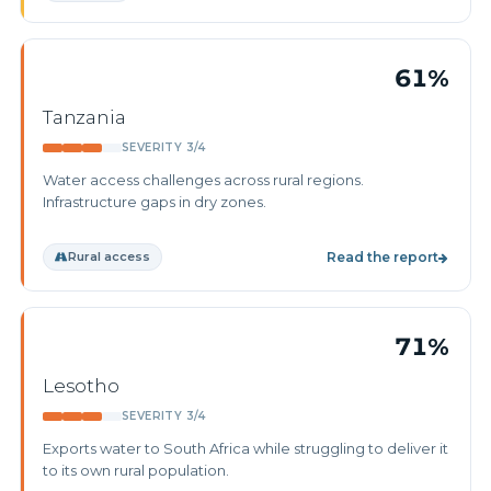
61%
Tanzania
SEVERITY 3/4
Water access challenges across rural regions.
Infrastructure gaps in dry zones.
Rural access
Read the report
71%
Lesotho
SEVERITY 3/4
Exports water to South Africa while struggling to deliver it
to its own rural population.