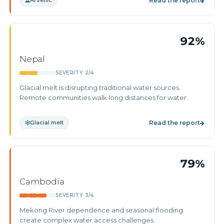
Arsenic
Read the report
92%
Nepal
SEVERITY 2/4
Glacial melt is disrupting traditional water sources.
Remote communities walk long distances for water.
Glacial melt
Read the report
79%
Cambodia
SEVERITY 3/4
Mekong River dependence and seasonal flooding
create complex water access challenges.