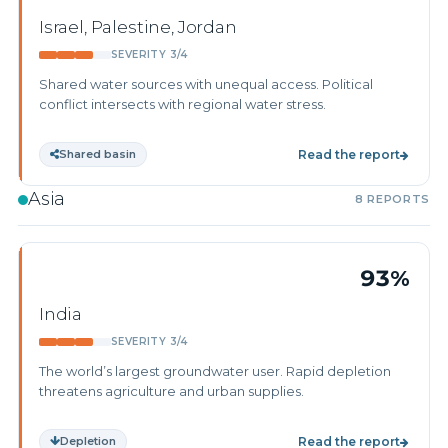
Israel, Palestine, Jordan
SEVERITY 3/4
Shared water sources with unequal access. Political
conflict intersects with regional water stress.
Shared basin
Read the report
Asia
8 REPORTS
93%
India
SEVERITY 3/4
The world’s largest groundwater user. Rapid depletion
threatens agriculture and urban supplies.
Depletion
Read the report