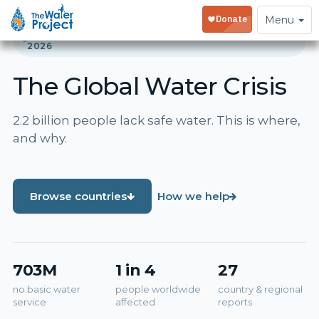
Toggle
Menu
navigation
GLOBAL WATER CRISIS REPORT · UPDATED JUNE
2026
The Global Water Crisis
2.2 billion people lack safe water. This is where,
and why.
Browse countries
How we help
703M
1 in 4
27
no basic water
people worldwide
country & regional
service
affected
reports