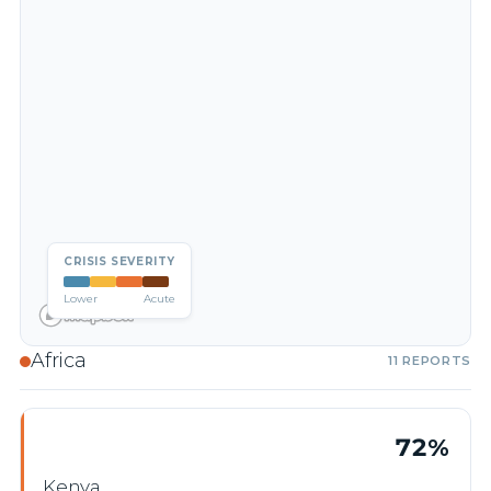
CRISIS SEVERITY
Lower
Acute
Africa
11 REPORTS
72%
Kenya