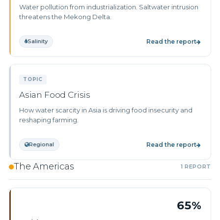
Water pollution from industrialization. Saltwater intrusion
threatens the Mekong Delta.
Salinity
Read the report
TOPIC
Asian Food Crisis
How water scarcity in Asia is driving food insecurity and
reshaping farming.
Regional
Read the report
The Americas
1 REPORT
65%