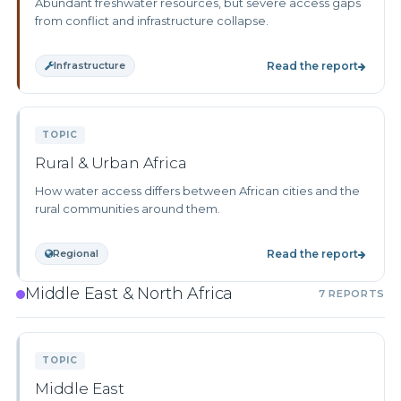
Abundant freshwater resources, but severe access gaps
from conflict and infrastructure collapse.
Infrastructure
Read the report
TOPIC
Rural & Urban Africa
How water access differs between African cities and the
rural communities around them.
Regional
Read the report
Middle East & North Africa
7 REPORTS
TOPIC
Middle East