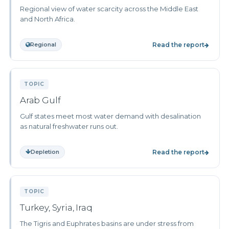
Regional view of water scarcity across the Middle East
and North Africa.
Regional
Read the report
TOPIC
Arab Gulf
Gulf states meet most water demand with desalination
as natural freshwater runs out.
Depletion
Read the report
TOPIC
Turkey, Syria, Iraq
The Tigris and Euphrates basins are under stress from