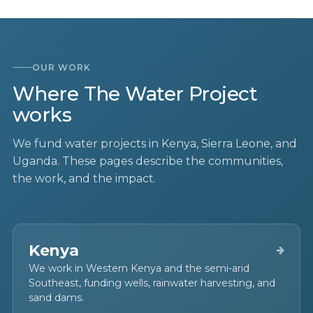
OUR WORK
Where The Water Project
works
We fund water projects in Kenya, Sierra Leone, and
Uganda. These pages describe the communities,
the work, and the impact.
Kenya
We work in Western Kenya and the semi-arid
Southeast, funding wells, rainwater harvesting, and
sand dams.