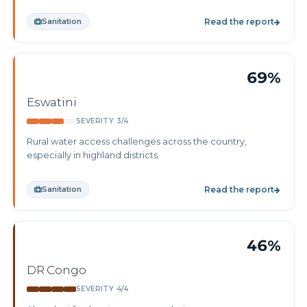
Sanitation
Read the report
69%
Eswatini
SEVERITY 3/4
Rural water access challenges across the country,
especially in highland districts.
Sanitation
Read the report
46%
DR Congo
SEVERITY 4/4