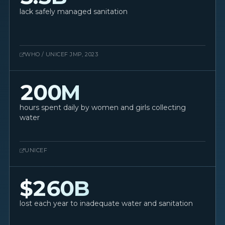
lack safely managed sanitation
WHO / UNICEF JMP, 2023
200M
hours spent daily by women and girls collecting
water
UNICEF
$260B
lost each year to inadequate water and sanitation