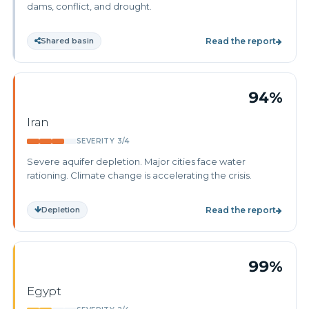
dams, conflict, and drought.
Shared basin
Read the report
94%
Iran
SEVERITY 3/4
Severe aquifer depletion. Major cities face water
rationing. Climate change is accelerating the crisis.
Depletion
Read the report
99%
Egypt