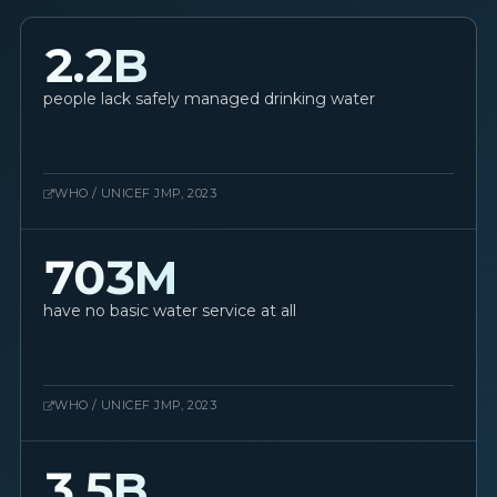
2.2B
people lack safely managed drinking water
WHO / UNICEF JMP, 2023
703M
have no basic water service at all
WHO / UNICEF JMP, 2023
3.5B