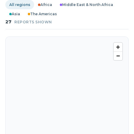
All regions
Africa
Middle East & North Africa
Asia
The Americas
27
REPORTS SHOWN